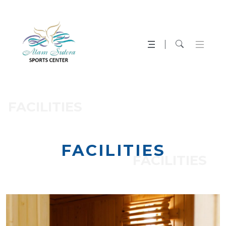
FACILITIES
FACILITIES
FACILITIES