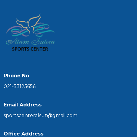
Phone No
021-53125656
Email Address
sportscenteralsut@gmail.com
Office Address